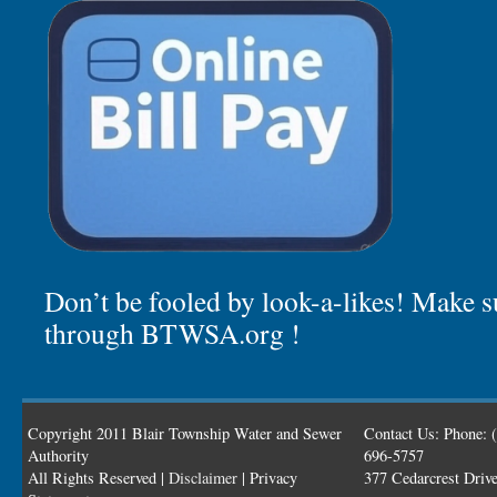
Don’t be fooled by look-a-likes! Make su
through BTWSA.org !
Copyright 2011 Blair Township Water and Sewer
Contact Us: Phone: 
Authority
696-5757
All Rights Reserved |
Disclaimer
| Privacy
377 Cedarcrest Driv