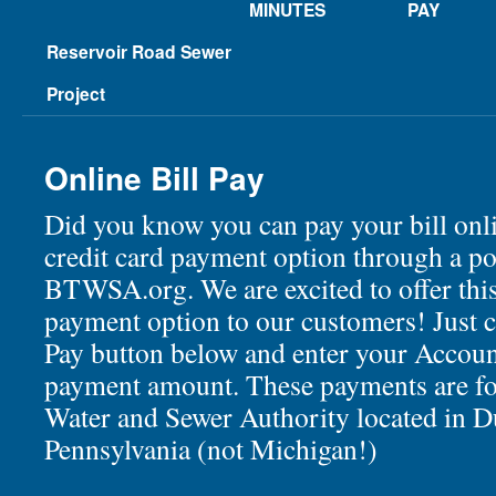
MINUTES
PAY
Reservoir Road Sewer
Project
Online Bill Pay
Did you know you can pay your bill onli
credit card payment option through a po
BTWSA.org. We are excited to offer thi
payment option to our customers! Just c
Pay button below and enter your Accoun
payment amount. These payments are fo
Water and Sewer Authority located in D
Pennsylvania (not Michigan!)