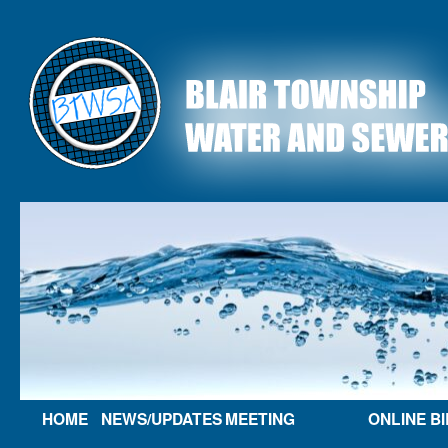
HOME
NEWS/UPDATES
MEETING
ONLINE BI