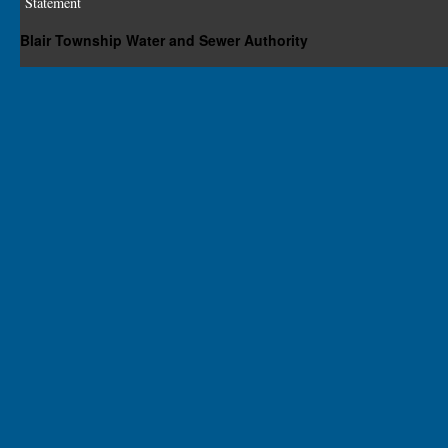
Statement
Blair Township Water and Sewer Authority