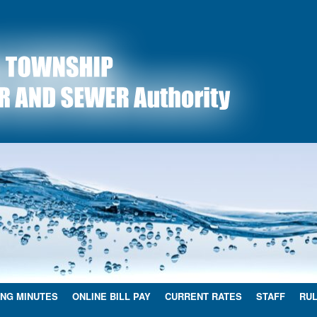
NG MINUTES
ONLINE BILL PAY
CURRENT RATES
STAFF
RUL