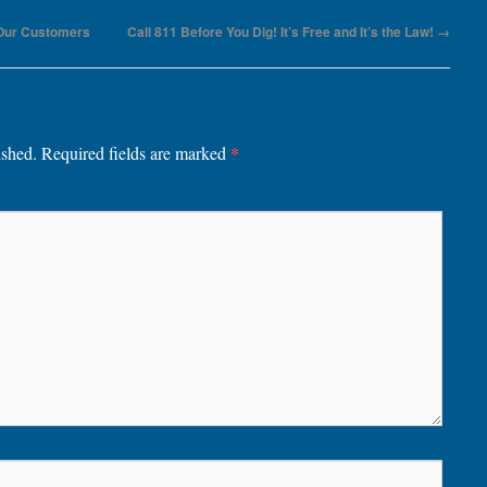
 Our Customers
Call 811 Before You Dig! It’s Free and It’s the Law!
→
*
ished.
Required fields are marked