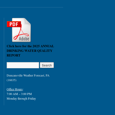
Click here for the 2025 ANNUAL
DRINKING WATER QUALITY
REPORT
Duncansville Weather Forecast, PA
(16635)
Office Hours
:
7:00 AM – 3:00 PM
Monday through Friday