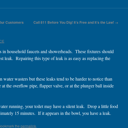
 Our Customers
Call 811 Before You Dig! It’s Free and It’s the Law!
→
ICE
s in household faucets and showerheads. These fixtures should
st leak. Repairing this type of leak is as easy as replacing the
 water wasters but these leaks tend to be harder to notice than
at the overflow pipe, flapper valve, or at the plunger ball inside
er running, your toilet may have a silent leak. Drop a little food
imately 15 minutes. If it appears in the bowl, you have a leak.
Bookmark the
permalink
.