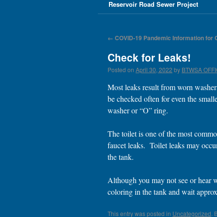
Reservoir Road Sewer Project
←
COVID-19 Pandemic Information for
Check for Leaks!
Posted on
April 30, 2022
by
BTWSA OFF
Most leaks result from worn washer
be checked often for even the smalle
washer or “O” ring.
The toilet is one of the most common
faucet leaks. Toilet leaks may occur 
the tank.
Although you may not see or hear wat
coloring in the tank and wait approx
This entry was posted in
Uncategorized
. 