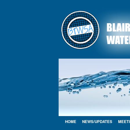
HOME
NEWS/UPDATES
MEETI