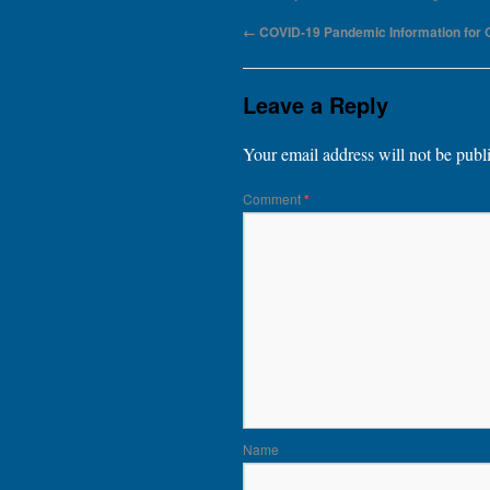
←
COVID-19 Pandemic Information for
Leave a Reply
Your email address will not be publ
Comment
*
Name