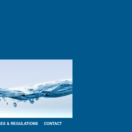
ES & REGULATIONS
CONTACT